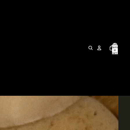
Total
items
in
cart:
0