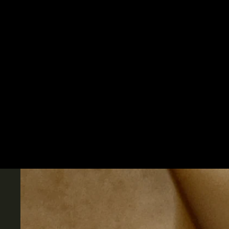
Skip to content