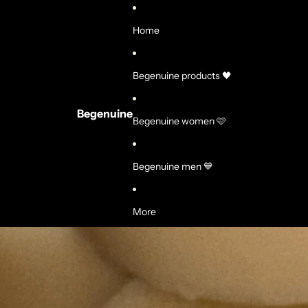
Home
Begenuine products 🖤
Begenuine
Begenuine women 🩷
Begenuine men 💙
More