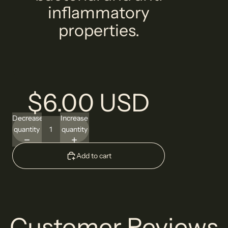
inflammatory
properties.
$6.00 USD
Decrease
Increase
quantity
quantity
Add to cart
Customer Reviews