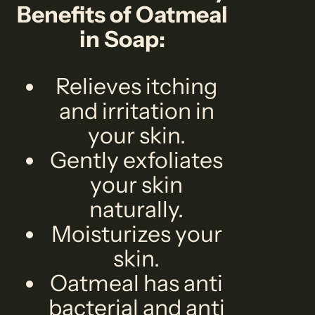
Benefits of Oatmeal
in Soap:
Relieves itching
and irritation in
your skin.
Gently exfoliates
your skin
naturally.
Moisturizes your
skin.
Oatmeal has anti
bacterial and anti