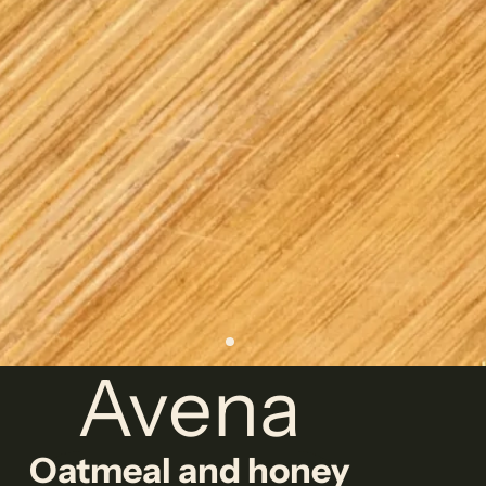
Avena
Oatmeal and honey